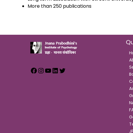
More than 250 publications
Qu
H
A
S
B
C
A
G
N
F
G
T
J