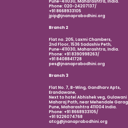
Pune-411030, Maharashtra, India.
Phone: 020-24207137/
+91 8668933105
jpip@jnanaprabodhini.org
Branch 2
Flat no. 205, Laxmi Chambers,
2nd Floor, 1536 Sadashiv Peth,
Pune-411030, Maharashtra, India.
Phone: +91 8390998263/
+91 8408841728
pes@jnanaprabodhini.org
Branch 3
Flat No. 7, B-Wing, Gandharv Apts,
Erandawane,
Next to hotel Abhishek veg, Gulawani
Maharaj Path, near Mehendale Garag
Pune, Maharashtra 411004 India.
Phone: +91 8668933105/
+91 9226074768
atcg@jnanaprabodhini.org