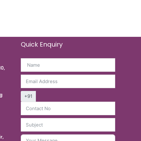
Quick Enquiry
10,
g
+91
r,