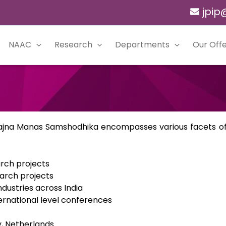
jpip
NAAC
Research
Departments
Our Offe
Prajna Manas Samshodhika encompasses various facets of 
rch projects
arch projects
ndustries across India
ternational level conferences
y, Netherlands