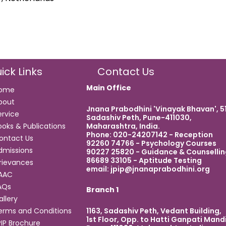
ick Links
Contact Us
Main Office
ome
bout
Jnana Prabodhini 'Vinayak Bhavan', 5
ervice
Sadashiv Peth, Pune-411030,
Maharashtra, India.
ooks & Publications
Phone: 020-24207142 - Reception
ontact Us
92260 74766 - Psychology Courses
dmissions
90227 25820 - Guidance & Counsellin
86689 33105 - Aptitude Testing
rievances
email:
jpip@jnanaprabodhini.org
AAC
AQs
Branch 1
allery
1163, Sadashiv Peth, Vedant Building,
erms and Conditions
1st Floor, Opp. to Hatti Ganpati Mandi
PIP Brochure