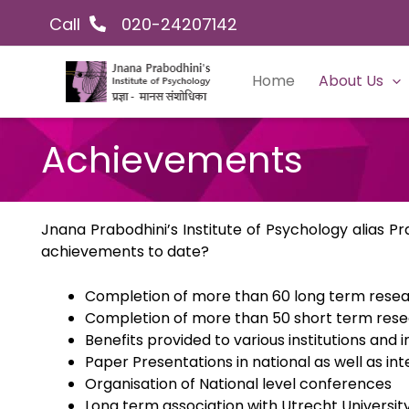
Skip
Facebook
Instagram
YouTube
LinkedIn
Twitter
Call
020-24207142
to
content
Home
About Us
Achievements
Jnana Prabodhini’s Institute of Psychology alias 
achievements to date?
Completion of more than 60 long term resea
Completion of more than 50 short term rese
Benefits provided to various institutions and i
Paper Presentations in national as well as in
Organisation of National level conferences
Long term association with Utrecht Universit