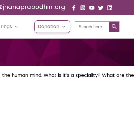
@jnanaprabodhini.org
Search Button
Search
rings
Donation
for:
the human mind. What is it’s a speciality? What are the