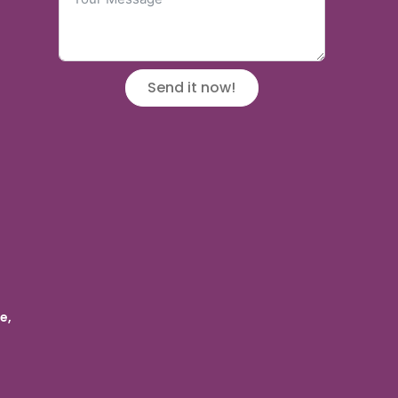
Send it now!
e,