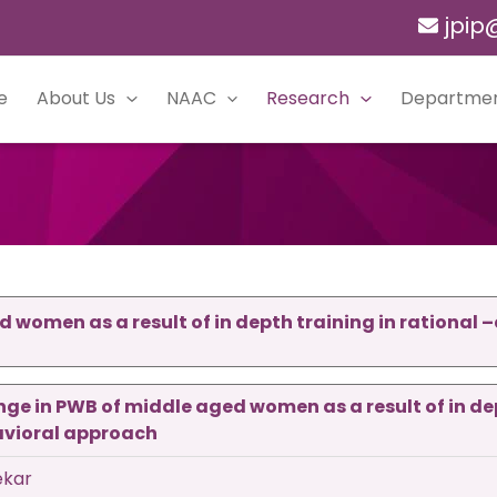
jpip
e
About Us
NAAC
Research
Departme
 women as a result of in depth training in rational 
ge in PWB of middle aged women as a result of in de
avioral approach
ekar