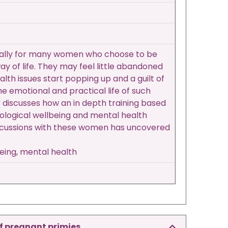
pecially for many women who choose to be
y of life. They may feel little abandoned
lth issues start popping up and a guilt of
the emotional and practical life of such
 discusses how an in depth training based
ological wellbeing and mental health
discussions with these women has uncovered
being, mental health
f pregnant primies