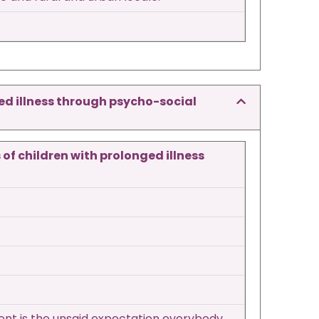
ged illness through psycho-social
of children with prolonged illness
dent is the unsaid expectation everybody