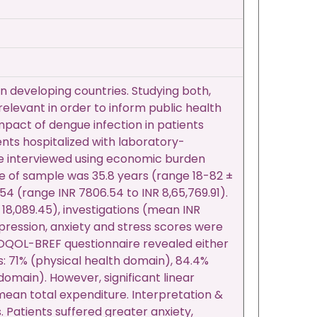
n developing countries. Studying both,
elevant in order to inform public health
pact of dengue infection in patients
ents hospitalized with laboratory-
e interviewed using economic burden
e of sample was 35.8 years (range 18-82 ±
54 (range INR 7806.54 to INR 8,65,769.91).
18,089.45), investigations (mean INR
pression, anxiety and stress scores were
HOQOL-BREF questionnaire revealed either
ns: 71% (physical health domain), 84.4%
omain). However, significant linear
an total expenditure. Interpretation &
. Patients suffered greater anxiety,