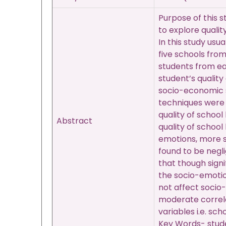
Purpose of this s
to explore qualit
In this study usu
five schools fro
students from ea
student’s qualit
socio-economic s
techniques were 
quality of school
Abstract
quality of school
emotions, more sc
found to be negli
that though signi
the socio-emotiona
not affect socio-
moderate correlat
variables i.e. sc
Key Words- studen