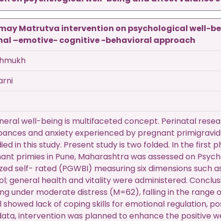
amay Matrutva intervention on psychological well-b
onal –emotive- cognitive -behavioral approach
shmukh
arni
eral well-being is multifaceted concept. Perinatal resear
bances and anxiety experienced by pregnant primigravid
died in this study. Present study is two folded. In the firs
nt primies in Pune, Maharashtra was assessed on Psycho
zed self- rated (PGWBI) measuring six dimensions such as
ol; general health and vitality were administered. Conclus
ing under moderate distress (M=62), falling in the range
el showed lack of coping skills for emotional regulation, po
s data, intervention was planned to enhance the positive 