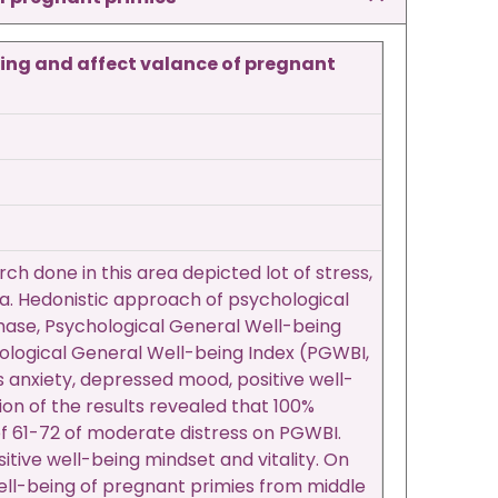
eing and affect valance of pregnant
ch done in this area depicted lot of stress,
a. Hedonistic approach of psychological
t phase, Psychological General Well-being
logical General Well-being Index (PGWBI,
 anxiety, depressed mood, positive well-
ion of the results revealed that 100%
 of 61-72 of moderate distress on PGWBI.
sitive well-being mindset and vitality. On
well-being of pregnant primies from middle