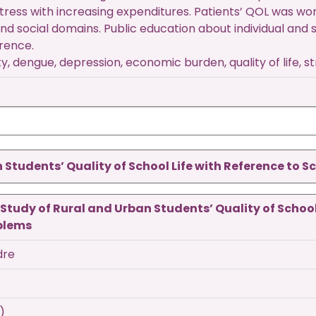
tress with increasing expenditures. Patients’ QOL was wor
and social domains. Public education about individual and
rence.
y, dengue, depression, economic burden, quality of life, s
Students’ Quality of School Life with Reference to 
tudy of Rural and Urban Students’ Quality of School
blems
dre
)