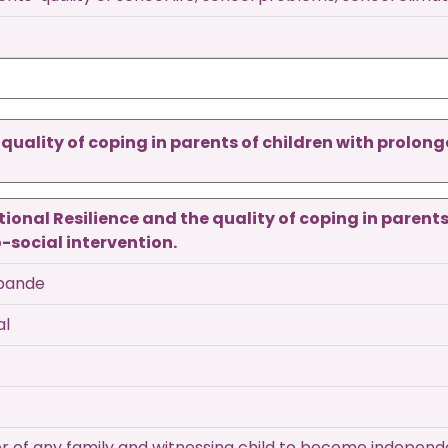
uality of coping in parents of children with prolon
onal Resilience and the quality of coping in parents 
social intervention.
hpande
al
ter of any family and witnessing child to become indepen