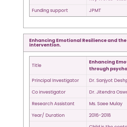
Funding support
JPMT
Enhancing Emotional Resilience and the q
intervention.
Enhancing Emoti
Title
through psycho-
Principal Investigator
Dr. Sanjyot Des
Co investigator
Dr. Jitendra Osw
Research Assistant
Ms. Saee Mulay
Year/ Duration
2016-2018
Child is the cen