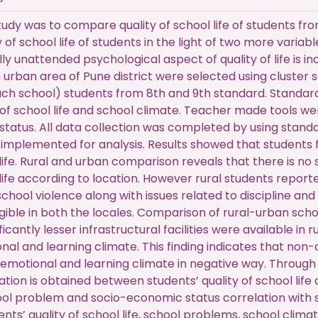
tudy was to compare quality of school life of students fro
y of school life of students in the light of two more varia
ally unattended psychological aspect of quality of life is 
m urban area of Pune district were selected using cluste
ch school) students from 8th and 9th standard. Standar
y of school life and school climate. Teacher made tools 
tatus. All data collection was completed by using standa
implemented for analysis. Results showed that students 
 life. Rural and urban comparison reveals that there is no
 life according to location. However rural students repor
hool violence along with issues related to discipline and
gible in both the locales. Comparison of rural-urban scho
ficantly lesser infrastructural facilities were available in
l and learning climate. This finding indicates that non-avai
emotional and learning climate in negative way. Through c
ion is obtained between students’ quality of school life
hool problem and socio-economic status correlation with stu
ts’ quality of school life, school problems, school climat