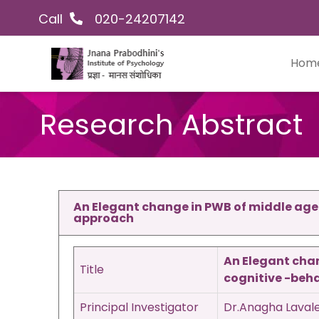
Skip
Facebook
Instagram
YouTube
LinkedIn
Twitter
Call
020-24207142
to
content
Hom
Research Abstract
An Elegant change in PWB of middle aged
approach
An Elegant chan
Title
cognitive -beh
Principal Investigator
Dr.Anagha Laval