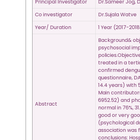
Principal Investigator
Dr.Sameer Jog, D
Co investigator
Dr.Sujala Watve
Year/ Duration
1 Year (2017-2018
Background& obje
psychosocial imp
policies.Objecti
treated in a tert
confirmed dengue
questionnaire, D
14.4 years) with 
Main contributor
6952.52) and pha
Abstract
normal in 76%, 3
good or very good
(psychological d
association was
conclusions: Hosp