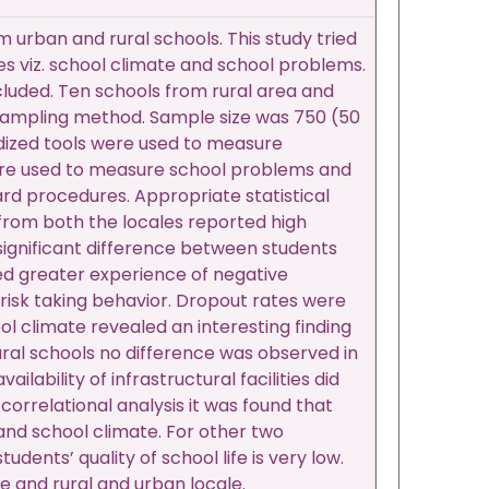
m urban and rural schools. This study tried
bles viz. school climate and school problems.
included. Ten schools from rural area and
r sampling method. Sample size was 750 (50
dized tools were used to measure
were used to measure school problems and
rd procedures. Appropriate statistical
from both the locales reported high
 significant difference between students
ted greater experience of negative
 risk taking behavior. Dropout rates were
ol climate revealed an interesting finding
 rural schools no difference was observed in
lability of infrastructural facilities did
orrelational analysis it was found that
 and school climate. For other two
dents’ quality of school life is very low.
e and rural and urban locale.