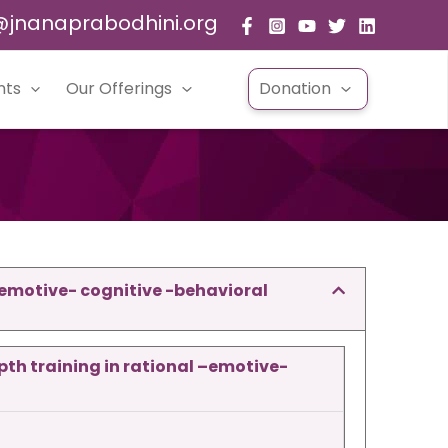
@jnanaprabodhini.org
nts
Our Offerings
Donation
–emotive- cognitive -behavioral
pth training
in rational –emotive-