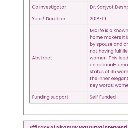
Co investigator
Dr. Sanjyot Des
Year/ Duration
2018-19
Midlife is a kno
home makers it is
by spouse and chi
not having fulfil
Abstract
women. This lead
on rational- emo
status of 35 wom
the inner elegan
Key words: women,
Funding support
Self Funded
Efficacy of Niramay Matrutva interventi