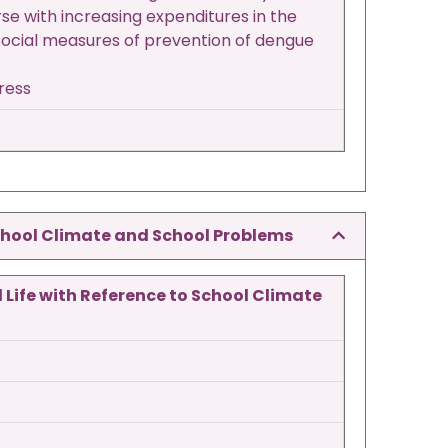
se with increasing expenditures in the
 social measures of prevention of dengue
tress
School Climate and School Problems
 Life with Reference to School Climate