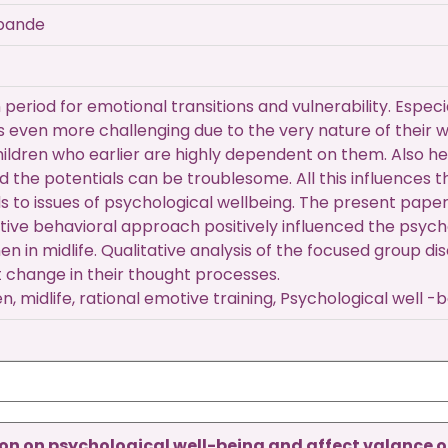
hpande
wn period for emotional transitions and vulnerability. Es
 even more challenging due to the very nature of their wa
ldren who earlier are highly dependent on them. Also hea
led the potentials can be troublesome. All this influences 
s to issues of psychological wellbeing. The present paper
tive behavioral approach positively influenced the psych
en in midlife. Qualitative analysis of the focused group 
t change in their thought processes.
 midlife, rational emotive training, Psychological well -
on on psychological well-being and affect valance o