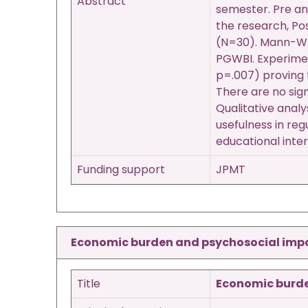
Abstract
semester. Pre an
the research, Po
(N=30). Mann-Whit
PGWBI. Experimen
p=.007) proving 
There are no sig
Qualitative anal
usefulness in reg
educational inter
Funding support
JPMT
Economic burden and psychosocial impact
Title
Economic burden