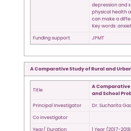
depression and s
physical health 
can make a diffe
Key words: anxiet
Funding support
JPMT
A Comparative Study of Rural and Urban 
A Comparative S
Title
and School Pro
Principal Investigator
Dr. Sucharita Ga
Co investigator
Year/ Duration
1 Year (2017-2018