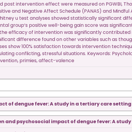
d post intervention effect were measured on PGWBI, Tho
sitive and Negative Affect Schedule (PANAS) and Mindful
ney u test analyses showed statistically significant dif
tal group‘s positive well-being gain score was significan
the efficacy of intervention was significantly contribute
nificant difference found on other variables such as thou
yses show 100% satisfaction towards intervention techni
ulating conflicting, stressful situations. Keywords: Psycho
vention, primies, affect-valence
 of dengue fever: A study in a tertiary care setting
 and psychosocial impact of dengue fever: A study in