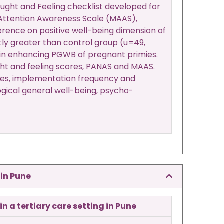
ught and Feeling checklist developed for
 Attention Awareness Scale (MAAS),
ference on positive well-being dimension of
tly greater than control group (u=49,
d in enhancing PGWB of pregnant primies.
ght and feeling scores, PANAS and MAAS.
ques, implementation frequency and
logical general well-being, psycho-
 in Pune
 a tertiary care setting in Pune