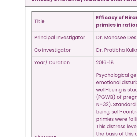
Efficacy of Nir
Title
primies
in rati
Principal Investigator
Dr. Manasee De
Co investigator
Dr. Pratibha Kulk
Year/ Duration
2016-18
Psychological gen
emotional distur
well-being is stu
(PGWB) of pregna
N=32). Standardi
being, self-contr
primies were fall
This distress lev
the basis of thi