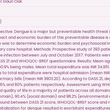
r.Gauri Oak
)
ctive: Dengue is a major but preventable health threat i
act and economic burden of this preventable disease is r
ve was to determine economic burden and psychosocial im
iary care hospital. Methods: Prospective study of 393 pati
 infection between July and October 2017. Patients wer
ASS 21 and WHOQOL-BREF questionnaire. Results: Mean ag
50.9% being males. Mean total expenditure was INR 34,951.
s to total expenditure were hospital admission (mean INR 
rmacy bills (mean INR 3903.20). According to DASS 21, de
1.6% and 80% patients respectively. Assessment using W
 quality of life in a majority of patients across all domai
omain), 90.4% (social domain) and 98.2% (environmental d
 found between DASS 21 score, WHOQOL-BREF score and me
italization for dengue resulted in exorbitant expenditures