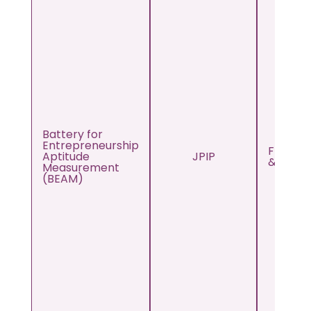
Battery for
Entrepreneurship
From 12
Aptitude
JPIP
& Abov
Measurement
(BEAM)