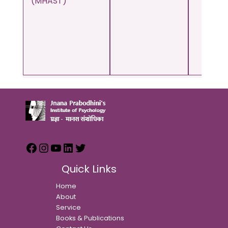
(MHAST)
Quick Links
Home
About
Service
Books & Publications