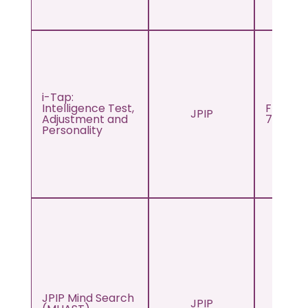
i-Tap:
Intelligence Test,
From s
JPIP
Adjustment and
7th to 
Personality
JPIP Mind Search
JPIP
Adul