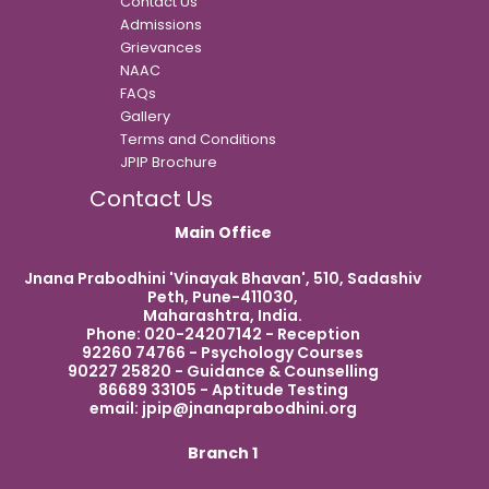
Contact Us
Admissions
Grievances
NAAC
FAQs
Gallery
Terms and Conditions
JPIP Brochure
Contact Us
Main Office
Jnana Prabodhini 'Vinayak Bhavan', 510, Sadashiv
Peth, Pune-411030,
Maharashtra, India.
Phone: 020-24207142 - Reception
92260 74766 - Psychology Courses
90227 25820 - Guidance & Counselling
86689 33105 - Aptitude Testing
email:
jpip@jnanaprabodhini.org
Branch 1