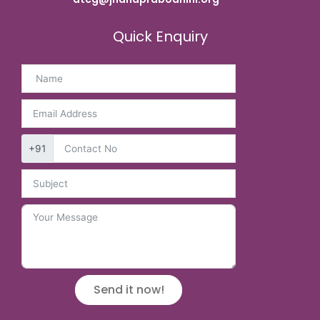
Quick Enquiry
+91
Send it now!