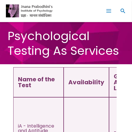
Skip
Facebook
Instagram
YouTube
LinkedIn
Twitter
Main
to
Sear
Menu
content
Psychological
Testing As Services
Grade
Name of the
Availability
Age
Test
Level
iA - Intelligence
and Aptitude