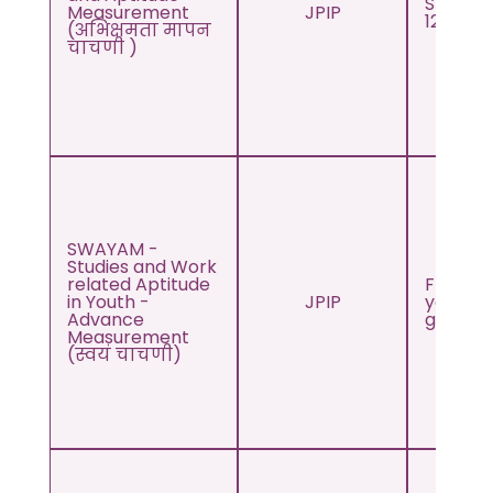
Std. 10t
Measurement
JPIP
12th
(अभिक्षमता मापन
चाचणी )
SWAYAM -
Studies and Work
related Aptitude
From 1s
in Youth -
JPIP
year of
Advance
graduat
Measurement
(स्वयं चाचणी)