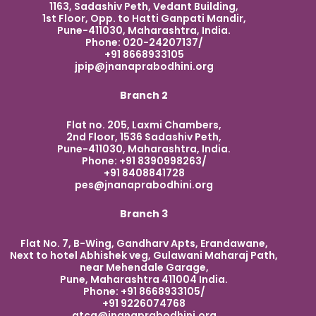
1163, Sadashiv Peth, Vedant Building,
1st Floor, Opp. to Hatti Ganpati Mandir,
Pune-411030, Maharashtra, India.
Phone: 020-24207137/
+91 8668933105
jpip@jnanaprabodhini.org
Branch 2
Flat no. 205, Laxmi Chambers,
2nd Floor, 1536 Sadashiv Peth,
Pune-411030, Maharashtra, India.
Phone: +91 8390998263/
+91 8408841728
pes@jnanaprabodhini.org
Branch 3
Flat No. 7, B-Wing, Gandharv Apts, Erandawane,
Next to hotel Abhishek veg, Gulawani Maharaj Path,
near Mehendale Garage,
Pune, Maharashtra 411004 India.
Phone: +91 8668933105/
+91 9226074768
atcg@jnanaprabodhini.org