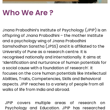
Who We Are ?
Jnana Prabodhini’s Institute of Psychology (JPIP) is an
offspring of Jnana Prabodhini – the mother Institute
and a psychology wing of Jnana Prabodhini
Samshodhan Sanstha (JPSS) and it is affiliated to the
University of Pune as a research centre. It is
recognised nationally and internationally. It aims at
‘Identification and nurturance of human potentials for
a social cause with a foundation of research’. It
focuses on the core human potentials like Intellectual
Abilities, Traits, Competencies, Skills and Behavioral
aspects. JPIP reaches to a variety of people from all
walks of life from India and abroad.
JPIP covers multiple areas of research on
Psychology and Education. JPIP has researched