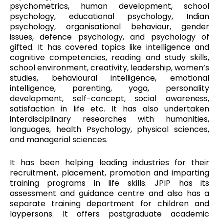
psychometrics, human development, school
psychology, educational psychology, Indian
psychology, organisational behaviour, gender
issues, defence psychology, and psychology of
gifted. It has covered topics like intelligence and
cognitive competencies, reading and study skills,
school environment, creativity, leadership, women’s
studies, behavioural intelligence, emotional
intelligence, parenting, yoga, personality
development, self-concept, social awareness,
satisfaction in life etc. It has also undertaken
interdisciplinary researches with humanities,
languages, health Psychology, physical sciences,
and managerial sciences.
It has been helping leading industries for their
recruitment, placement, promotion and imparting
training programs in life skills. JPIP has its
assessment and guidance centre and also has a
separate training department for children and
laypersons. It offers postgraduate academic