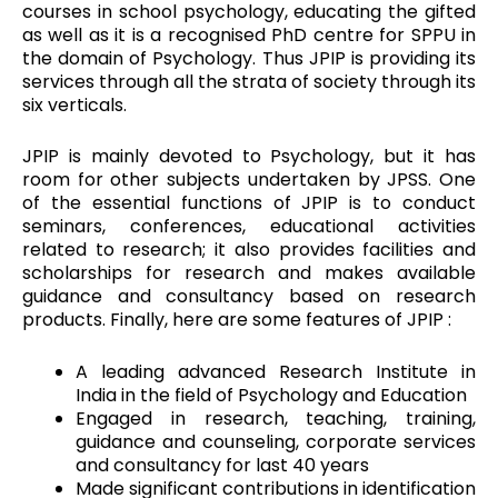
courses in school psychology, educating the gifted
as well as it is a recognised PhD centre for SPPU in
the domain of Psychology. Thus JPIP is providing its
services through all the strata of society through its
six verticals.
JPIP is mainly devoted to Psychology, but it has
room for other subjects undertaken by JPSS. One
of the essential functions of JPIP is to conduct
seminars, conferences, educational activities
related to research; it also provides facilities and
scholarships for research and makes available
guidance and consultancy based on research
products. Finally, here are some features of JPIP :
A leading advanced Research Institute in
India in the field of Psychology and Education
Engaged in research, teaching, training,
guidance and counseling, corporate services
and consultancy for last 40 years
Made significant contributions in identification