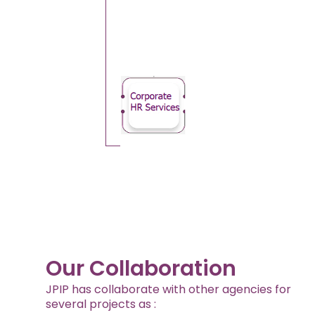
Our Collaboration
JPIP has collaborate with other agencies for
several projects as :