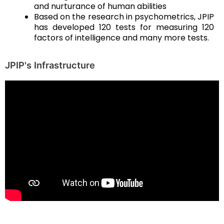
and nurturance of human abilities
Based on the research in psychometrics, JPIP
has developed 120 tests for measuring 120
factors of intelligence and many more tests.
JPIP's Infrastructure