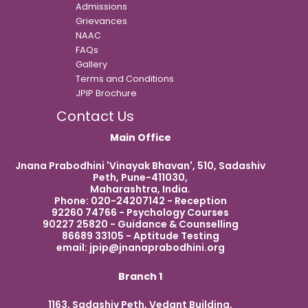
Admissions
Grievances
NAAC
FAQs
Gallery
Terms and Conditions
JPIP Brochure
Contact Us
Main Office
Jnana Prabodhini 'Vinayak Bhavan', 510, Sadashiv
Peth, Pune-411030,
Maharashtra, India.
Phone: 020-24207142 - Reception
92260 74766 - Psychology Courses
90227 25820 - Guidance & Counselling
86689 33105 - Aptitude Testing
email:
jpip@jnanaprabodhini.org
Branch 1
1163, Sadashiv Peth, Vedant Building,