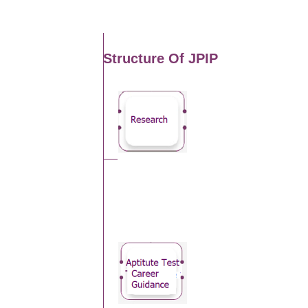
Structure Of JPIP