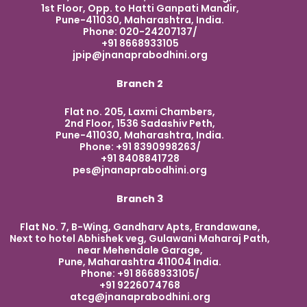
1st Floor, Opp. to Hatti Ganpati Mandir,
Pune-411030, Maharashtra, India.
Phone: 020-24207137/
+91 8668933105
jpip@jnanaprabodhini.org
Branch 2
Flat no. 205, Laxmi Chambers,
2nd Floor, 1536 Sadashiv Peth,
Pune-411030, Maharashtra, India.
Phone: +91 8390998263/
+91 8408841728
pes@jnanaprabodhini.org
Branch 3
Flat No. 7, B-Wing, Gandharv Apts, Erandawane,
Next to hotel Abhishek veg, Gulawani Maharaj Path,
near Mehendale Garage,
Pune, Maharashtra 411004 India.
Phone: +91 8668933105/
+91 9226074768
atcg@jnanaprabodhini.org