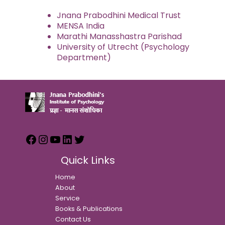
Jnana Prabodhini Medical Trust
MENSA India
Marathi Manasshastra Parishad
University of Utrecht (Psychology
Department)
Quick Links
Home
About
Service
Books & Publications
Contact Us