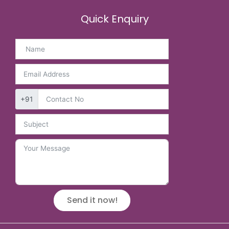
Quick Enquiry
+91
Send it now!