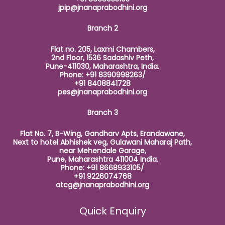
jpip@jnanaprabodhini.org
Branch 2
Flat no. 205, Laxmi Chambers,
2nd Floor, 1536 Sadashiv Peth,
Pune-411030, Maharashtra, India.
Phone: +91 8390998263/
+91 8408841728
pes@jnanaprabodhini.org
Branch 3
Flat No. 7, B-Wing, Gandharv Apts, Erandawane,
Next to hotel Abhishek veg, Gulawani Maharaj Path,
near Mehendale Garage,
Pune, Maharashtra 411004 India.
Phone: +91 8668933105/
+91 9226074768
atcg@jnanaprabodhini.org
Quick Enquiry