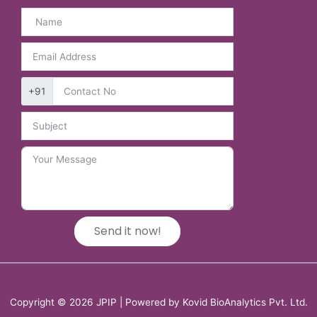
+91
Send it now!
Copyright © 2026 JPIP | Powered by Kovid BioAnalytics Pvt. Ltd.