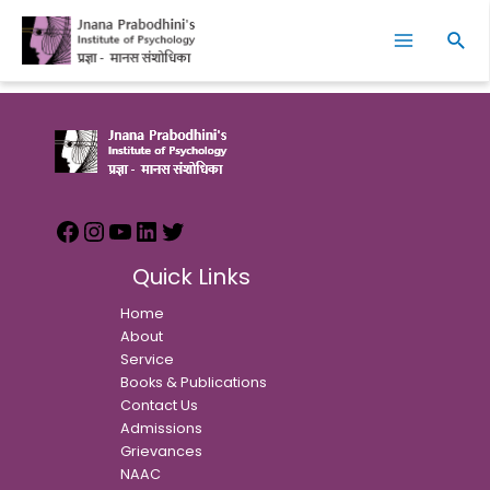
Skip
Facebook
Instagram
YouTube
LinkedIn
Twitter
Main
to
Sear
Menu
content
Quick Links
Home
About
Service
Books & Publications
Contact Us
Admissions
Grievances
NAAC