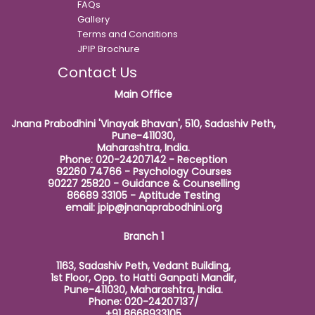
FAQs
Gallery
Terms and Conditions
JPIP Brochure
Contact Us
Main Office
Jnana Prabodhini 'Vinayak Bhavan', 510, Sadashiv Peth,
Pune-411030,
Maharashtra, India.
Phone: 020-24207142 - Reception
92260 74766 - Psychology Courses
90227 25820 - Guidance & Counselling
86689 33105 - Aptitude Testing
email:
jpip@jnanaprabodhini.org
Branch 1
1163, Sadashiv Peth, Vedant Building,
1st Floor, Opp. to Hatti Ganpati Mandir,
Pune-411030, Maharashtra, India.
Phone: 020-24207137/
+91 8668933105