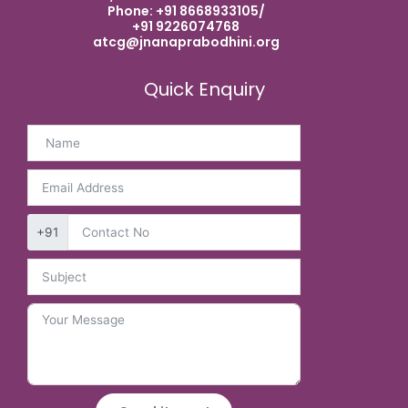
Phone: +91 8668933105/
+91 9226074768
atcg@jnanaprabodhini.org
Quick Enquiry
+91