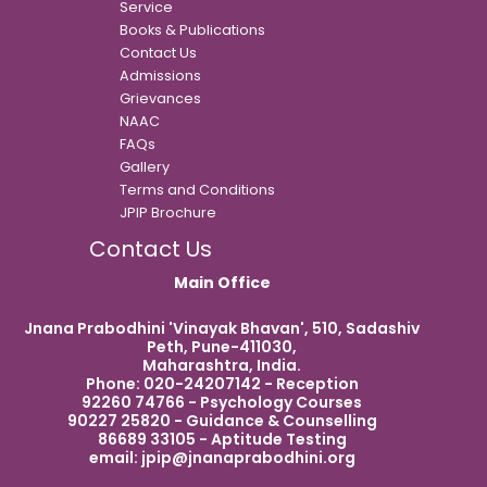
Service
Books & Publications
Contact Us
Admissions
Grievances
NAAC
FAQs
Gallery
Terms and Conditions
JPIP Brochure
Contact Us
Main Office
Jnana Prabodhini 'Vinayak Bhavan', 510, Sadashiv
Peth, Pune-411030,
Maharashtra, India.
Phone: 020-24207142 - Reception
92260 74766 - Psychology Courses
90227 25820 - Guidance & Counselling
86689 33105 - Aptitude Testing
email:
jpip@jnanaprabodhini.org