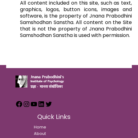
All content included on this site, such as text,
graphics, logos, button icons, images and
software, is the property of Jnana Prabodhini
Samshodhan Sanstha. All content on the Site
that is not the property of Jnana Prabodhini
Samshodhan Sanstha is used with permission.
Quick Links
Home
About