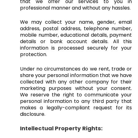
that we offer our services to you in
professional manner and without any hassles.
We may collect your name, gender, email
address, postal address, telephone number,
mobile number, educational details, payment
details or bank account details. All this
information is processed securely for your
protection.
Under no circumstances do we rent, trade or
share your personal information that we have
collected with any other company for their
marketing purposes without your consent.
We reserve the right to communicate your
personal information to any third party that
makes a legally-compliant request for its
disclosure.
Intellectual Property Rights: