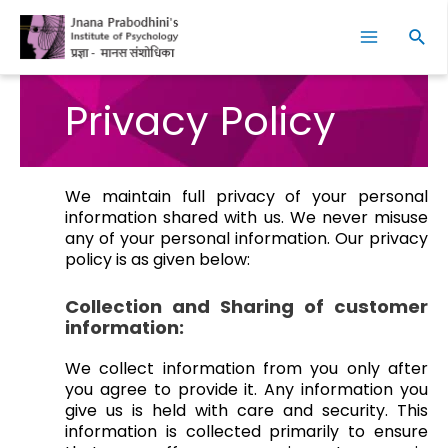
Skip
Facebook
Instagram
YouTube
LinkedIn
Twitter
Main
to
Sear
Menu
content
Privacy Policy
We maintain full privacy of your personal
information shared with us. We never misuse
any of your personal information. Our privacy
policy is as given below:
Collection and Sharing of customer
information:
We collect information from you only after
you agree to provide it. Any information you
give us is held with care and security. This
information is collected primarily to ensure