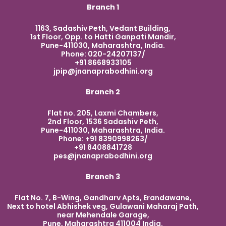
Branch 1
1163, Sadashiv Peth, Vedant Building,
1st Floor, Opp. to Hatti Ganpati Mandir,
Pune-411030, Maharashtra, India.
Phone: 020-24207137/
+91 8668933105
jpip@jnanaprabodhini.org
Branch 2
Flat no. 205, Laxmi Chambers,
2nd Floor, 1536 Sadashiv Peth,
Pune-411030, Maharashtra, India.
Phone: +91 8390998263/
+91 8408841728
pes@jnanaprabodhini.org
Branch 3
Flat No. 7, B-Wing, Gandharv Apts, Erandawane,
Next to hotel Abhishek veg, Gulawani Maharaj Path,
near Mehendale Garage,
Pune, Maharashtra 411004 India.