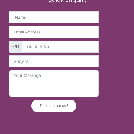
+91
Send it now!