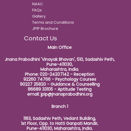
NAAC
FAQs
Gallery
Terms and Conditions
JPIP Brochure
Contact Us
Main Office
Jnana Prabodhini 'Vinayak Bhavan', 510, Sadashiv Peth,
Pune-411030,
Maharashtra, India.
Phone: 020-24207142 - Reception
92260 74766 - Psychology Courses
90227 25820 - Guidance & Counselling
86689 33105 - Aptitude Testing
email:
jpip@jnanaprabodhini.org
Branch 1
1163, Sadashiv Peth, Vedant Building,
1st Floor, Opp. to Hatti Ganpati Mandir,
Pune-411030, Maharashtra, India.