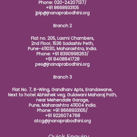
Phone: 020-24207137/
+91 8668933105
jpip@jnanaprabodhini.org
Branch 2
Flat no. 205, Laxmi Chambers,
2nd Floor, 1536 Sadashiv Peth,
Pune-411030, Maharashtra, India.
Phone: +91 8390998263/
+91 8408841728
pes@jnanaprabodhini.org
Branch 3
Flat No. 7, B-Wing, Gandharv Apts, Erandawane,
Next to hotel Abhishek veg, Gulawani Maharaj Path,
near Mehendale Garage,
Pune, Maharashtra 411004 India.
Phone: +91 8668933105/
+91 9226074768
atcg@jnanaprabodhini.org
Quick Enquiry