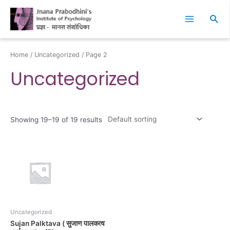
Skip
Main
to
Sear
Menu
content
Home
/
Uncategorized
/ Page 2
Uncategorized
Showing 19–19 of 19 results
Uncategorized
Sujan Palktava ( सुजाण पालकत्व