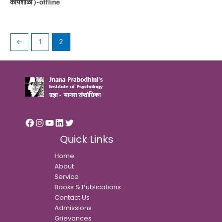
कार्यशाळा )-offline
←
1
2
Quick Links
Home
About
Service
Books & Publications
Contact Us
Admissions
Grievances