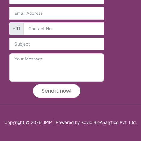
+91
Send it now!
Copyright © 2026 JPIP | Powered by Kovid BioAnalytics Pvt. Ltd.