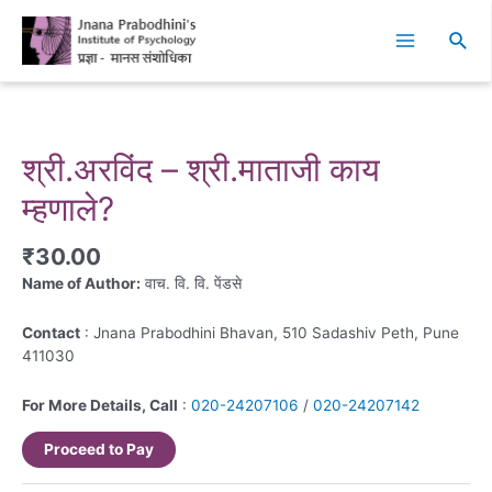
Skip
Main
to
Sear
Menu
content
श्री.अरविंद – श्री.माताजी काय
म्हणाले?
₹
30.00
Name of Author:
वाच. वि. वि. पेंडसे
Contact
: Jnana Prabodhini Bhavan, 510 Sadashiv Peth, Pune
411030
For More Details, Call
:
020-24207106
/
020-24207142
Proceed to Pay