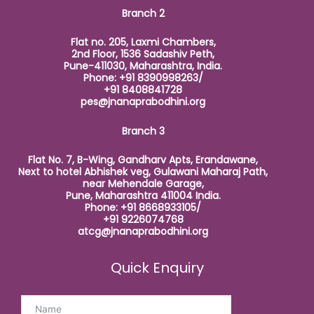
Branch 2
Flat no. 205, Laxmi Chambers,
2nd Floor, 1536 Sadashiv Peth,
Pune-411030, Maharashtra, India.
Phone: +91 8390998263/
+91 8408841728
pes@jnanaprabodhini.org
Branch 3
Flat No. 7, B-Wing, Gandharv Apts, Erandawane,
Next to hotel Abhishek veg, Gulawani Maharaj Path,
near Mehendale Garage,
Pune, Maharashtra 411004 India.
Phone: +91 8668933105/
+91 9226074768
atcg@jnanaprabodhini.org
Quick Enquiry