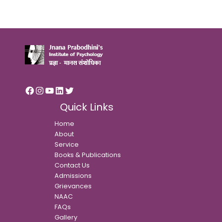
Quick Links
Home
About
Service
Books & Publications
Contact Us
Admissions
Grievances
NAAC
FAQs
Gallery