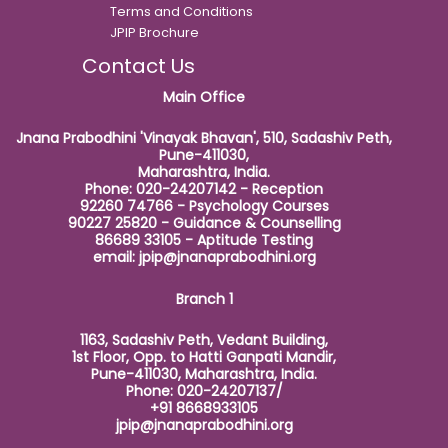
Terms and Conditions
JPIP Brochure
Contact Us
Main Office
Jnana Prabodhini 'Vinayak Bhavan', 510, Sadashiv Peth,
Pune-411030,
Maharashtra, India.
Phone: 020-24207142 - Reception
92260 74766 - Psychology Courses
90227 25820 - Guidance & Counselling
86689 33105 - Aptitude Testing
email:
jpip@jnanaprabodhini.org
Branch 1
1163, Sadashiv Peth, Vedant Building,
1st Floor, Opp. to Hatti Ganpati Mandir,
Pune-411030, Maharashtra, India.
Phone: 020-24207137/
+91 8668933105
jpip@jnanaprabodhini.org