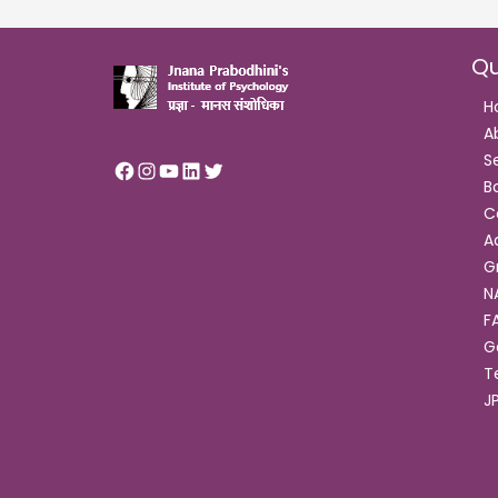
Qu
H
A
S
B
C
A
G
N
F
G
T
J