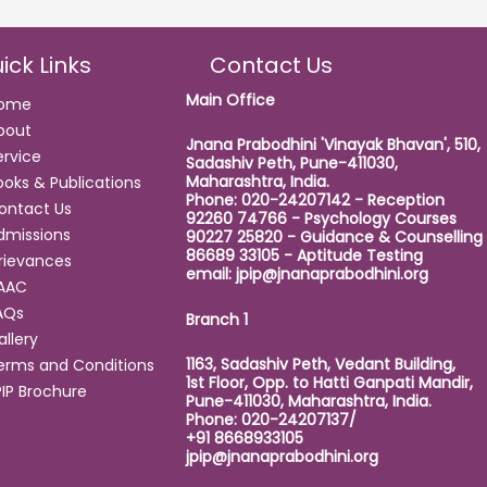
ick Links
Contact Us
Main Office
ome
bout
Jnana Prabodhini 'Vinayak Bhavan', 510,
ervice
Sadashiv Peth, Pune-411030,
Maharashtra, India.
ooks & Publications
Phone: 020-24207142 - Reception
ontact Us
92260 74766 - Psychology Courses
dmissions
90227 25820 - Guidance & Counselling
86689 33105 - Aptitude Testing
rievances
email:
jpip@jnanaprabodhini.org
AAC
AQs
Branch 1
allery
1163, Sadashiv Peth, Vedant Building,
erms and Conditions
1st Floor, Opp. to Hatti Ganpati Mandir,
PIP Brochure
Pune-411030, Maharashtra, India.
Phone: 020-24207137/
+91 8668933105
jpip@jnanaprabodhini.org