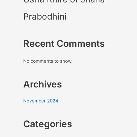
Prabodhini
Recent Comments
No comments to show.
Archives
November 2024
Categories