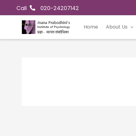
Skip
Call
020-24207142
to
content
Home
About Us