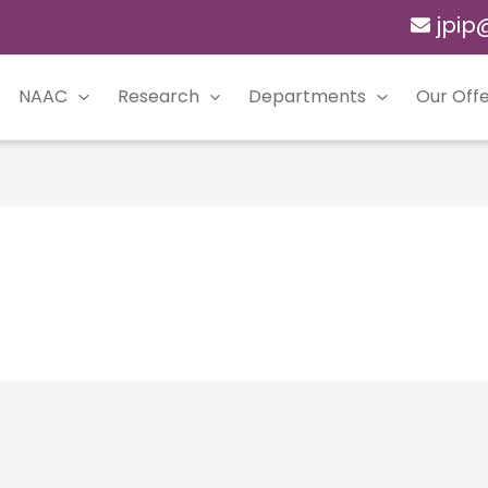
jpip
NAAC
Research
Departments
Our Offe