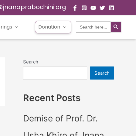
@jnanaprabodhini.org
Search Button
Search
rings
Donation
for:
Search
Search
Recent Posts
Demise of Prof. Dr.
Usha Khire of Jnana