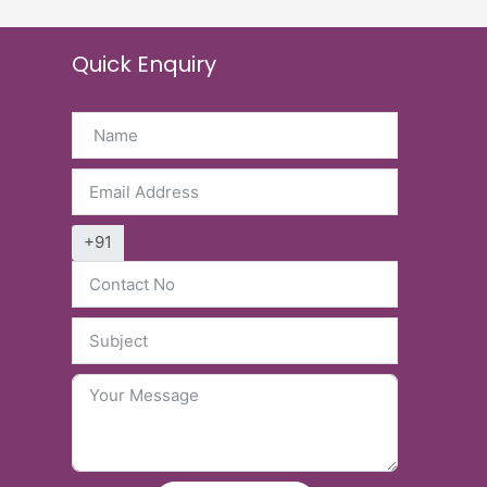
Quick Enquiry
+91