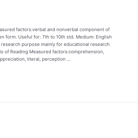
asured factors:verbal and nonverbal component of
ten form. Useful for: 7th to 10th std. Medium: English
r research purpose mainly for educational research
ests of Reading Measured factors:comprehension,
ppreciation, literal, perception …