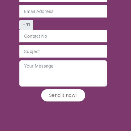
+91
Send it now!