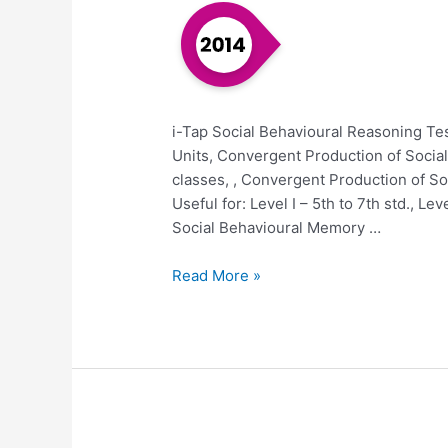
i-Tap Social Behavioural Reasoning Tes
Units, Convergent Production of Social
classes, , Convergent Production of Soci
Useful for: Level I – 5th to 7th std., Le
Social Behavioural Memory …
Read More »