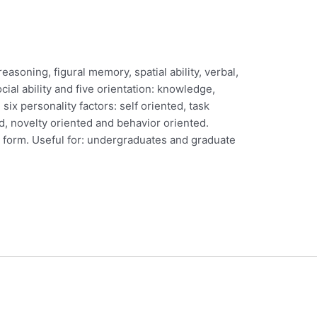
soning, figural memory, spatial ability, verbal,
cial ability and five orientation: knowledge,
 six personality factors: self oriented, task
d, novelty oriented and behavior oriented.
en form. Useful for: undergraduates and graduate