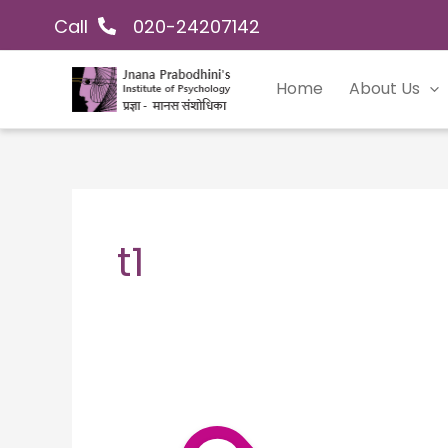
Skip
Call
020-24207142
to
content
Home
About Us
t1