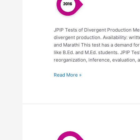
JPIP Tests of Divergent Production Me
divergent production. Availability: writ
and Marathi This test has a demand fo
like B.Ed. and M.Ed. students. JPIP T
reorganization, inference, evaluation, a
Read More »