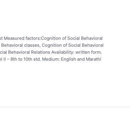
t Measured factors:Cognition of Social Behavioral
 Behavioral classes, Cognition of Social Behavioral
al Behavioral Relations Availability: written form.
vel II – 8th to 10th std. Medium: English and Marathi