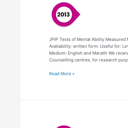
JPIP Tests of Mental Ability Measured 
Availability: written form. Useful for: Lev
Medium: English and Marathi We receiv
Counselling centres, for research purpo
Read More »