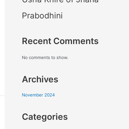
Prabodhini
Recent Comments
No comments to show.
Archives
November 2024
Categories