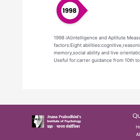
1998 iA(intelligence and Aptitute Meas
factors:Eight abilities:cognitive,reason
memory,social ability and live orientatio
Useful for:carrer guidance from 10th t
Qu
H
A