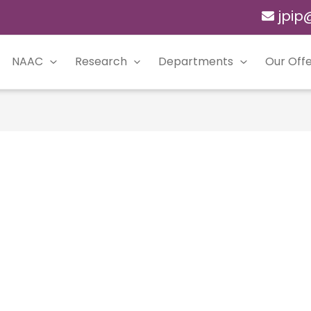
jpip
NAAC
Research
Departments
Our Offe