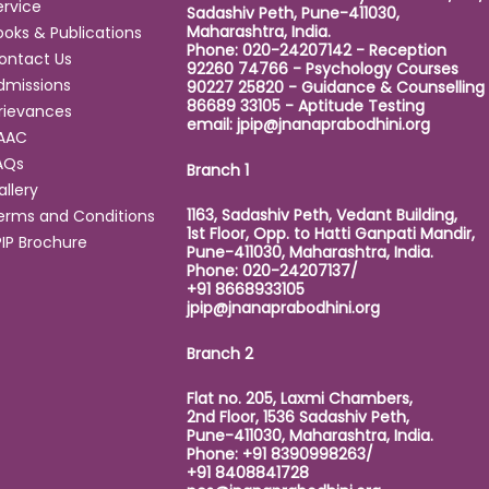
ervice
Sadashiv Peth, Pune-411030,
Maharashtra, India.
ooks & Publications
Phone: 020-24207142 - Reception
ontact Us
92260 74766 - Psychology Courses
dmissions
90227 25820 - Guidance & Counselling
86689 33105 - Aptitude Testing
rievances
email:
jpip@jnanaprabodhini.org
AAC
AQs
Branch 1
allery
1163, Sadashiv Peth, Vedant Building,
erms and Conditions
1st Floor, Opp. to Hatti Ganpati Mandir,
PIP Brochure
Pune-411030, Maharashtra, India.
Phone: 020-24207137/
+91 8668933105
jpip@jnanaprabodhini.org
Branch 2
Flat no. 205, Laxmi Chambers,
2nd Floor, 1536 Sadashiv Peth,
Pune-411030, Maharashtra, India.
Phone: +91 8390998263/
+91 8408841728