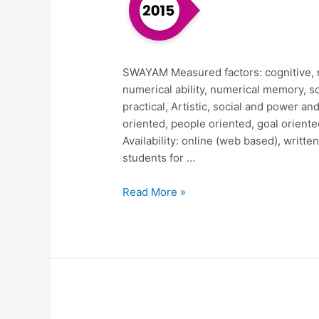
SWAYAM Measured factors: cognitive, rea
numerical ability, numerical memory, so
practical, Artistic, social and power and
oriented, people oriented, goal oriente
Availability: online (web based), writt
students for …
Read More »