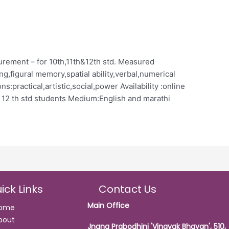
urement – for 10th,11th&12th std. Measured
ing,figural memory,spatial ability,verbal,numerical
ns:practical,artistic,social,power Availability :online
o 12 th std students Medium:English and marathi
ick Links
Contact Us
Main Office
ome
bout
Jnana Prabodhini 'Vinayak Bhavan', 510,