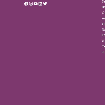
S
B
C
A
G
N
F
G
T
J