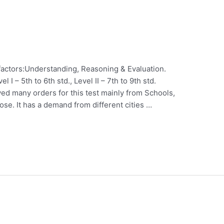
factors:Understanding, Reasoning & Evaluation.
el I – 5th to 6th std., Level II – 7th to 9th std.
ed many orders for this test mainly from Schools,
se. It has a demand from different cities …