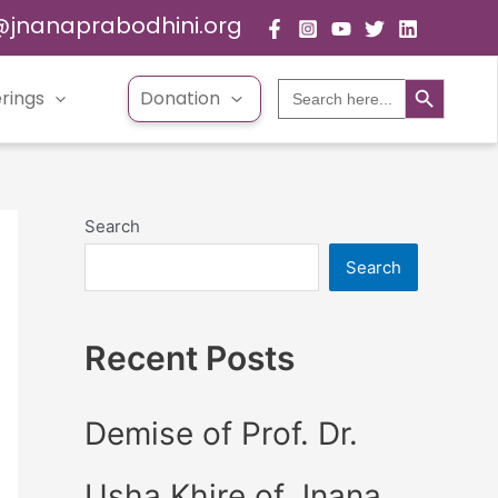
@jnanaprabodhini.org
Search Button
Search
rings
Donation
for:
Search
Search
Recent Posts
Demise of Prof. Dr.
Usha Khire of Jnana